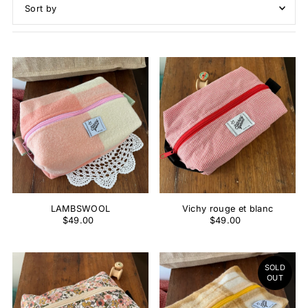
Featured
Most relevant
Best selling
Alphabetically, A-Z
Alphabetically, Z-A
Price, low to high
Price, high to low
Date, old to new
Date, new to old
LAMBSWOOL
Vichy rouge et blanc
$49.00
$49.00
SOLD
OUT