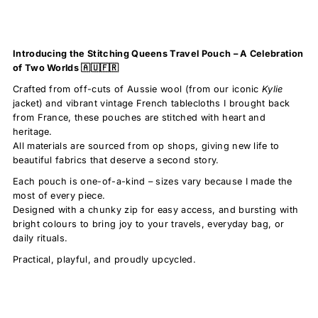
Introducing the Stitching Queens Travel Pouch – A Celebration
of Two Worlds 🇦🇺🇫🇷
Crafted from off-cuts of Aussie wool (from our iconic
Kylie
jacket) and vibrant vintage French tablecloths I brought back
from France, these pouches are stitched with heart and
heritage.
All materials are sourced from op shops, giving new life to
beautiful fabrics that deserve a second story.
Each pouch is one-of-a-kind – sizes vary because I made the
most of every piece.
Designed with a chunky zip for easy access, and bursting with
bright colours to bring joy to your travels, everyday bag, or
daily rituals.
Practical, playful, and proudly upcycled.