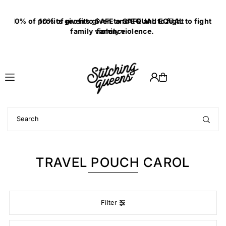
Translation missing: en.accessibility.skip_to_text
10% of profits given to SAFE and EQUAL to fight
family violence.
TRAVEL POUCH CAROL
Filter