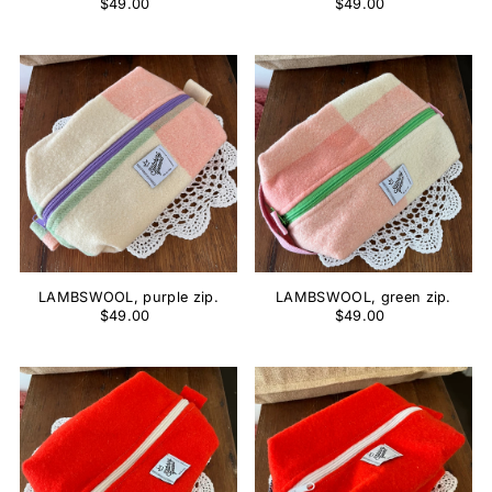
$49.00
$49.00
LAMBSWOOL, purple zip.
LAMBSWOOL, green zip.
$49.00
$49.00