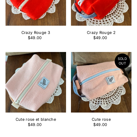
Crazy Rouge 3
Crazy Rouge 2
$49.00
$49.00
SOLD
OUT
Cute rose et blanche
Cute rose
$49.00
$49.00