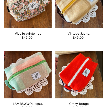
Vive le printemps
Vintage Jaune.
$49.00
$49.00
LAMBSWOOL aqua.
Crazy Rouge