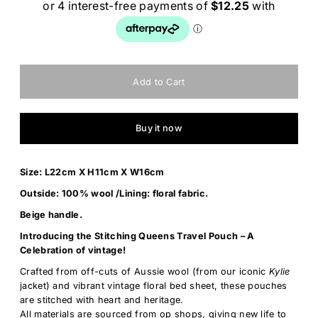
Buy it now
Size: L22cm X H11cm X W16cm
Outside: 100% wool /Lining: floral fabric.
Beige handle.
Introducing the Stitching Queens Travel Pouch – A
Celebration of vintage!
Crafted from off-cuts of Aussie wool (from our iconic
Kylie
jacket) and vibrant vintage floral bed sheet, these pouches
are stitched with heart and heritage.
All materials are sourced from op shops, giving new life to