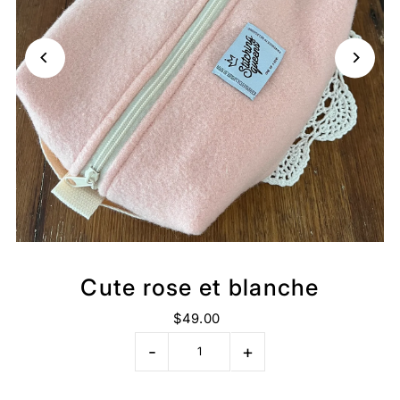
Cute rose et blanche
$49.00
-
+