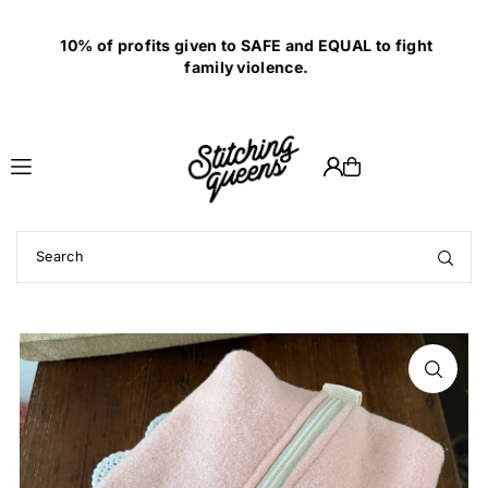
Translation missing: en.accessibility.skip_to_text
10% of profits given to SAFE and EQUAL to fight
family violence.