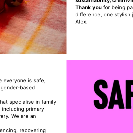
sustainability, creativ
Thank you
for being pa
difference, one stylish 
Alex.
 everyone is safe,
nd gender-based
hat specialise in family
 including primary
very. We are an
iencing, recovering