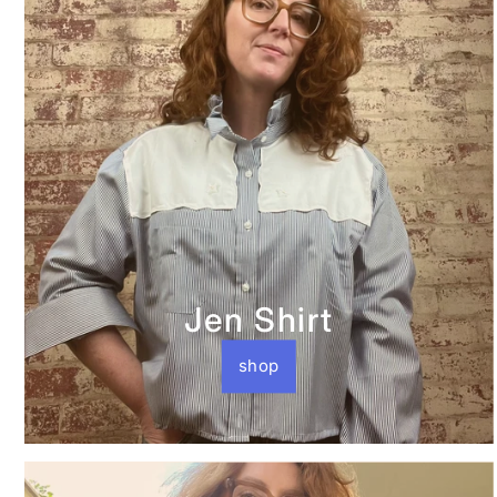
Jen Shirt
shop