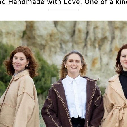
d Handmade with Love, One of a kin