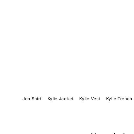
Translation missing: en.accessibility.skip_to_text
Jen Shirt
Kylie Jacket
Kylie Vest
Kylie Trench