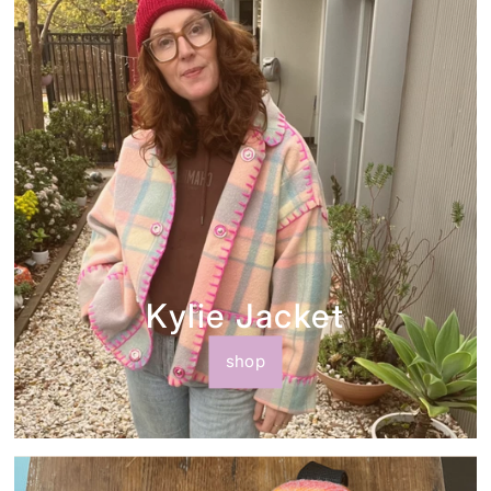
Kylie Jacket
shop