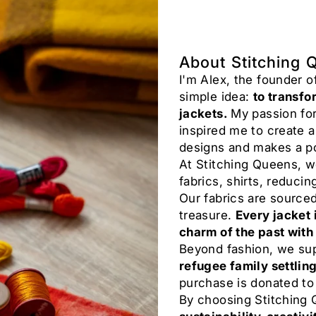
About Stitching 
I'm Alex, the founder 
simple idea:
to transfo
jackets.
My passion for
inspired me to create 
designs and makes a po
At Stitching Queens, w
fabrics, shirts, reducin
Our fabrics are source
treasure.
Every jacket 
charm of the past with
Beyond fashion, we su
refugee family settlin
purchase is donated to
By choosing Stitching 