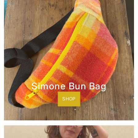
Simone Bun Bag
SHOP