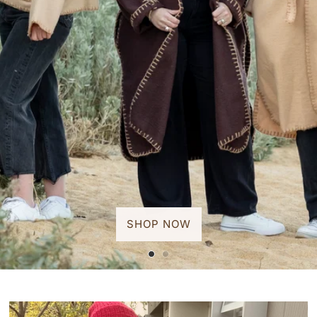
SHOP NOW