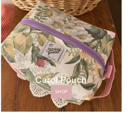
Carol Pouch
SHOP