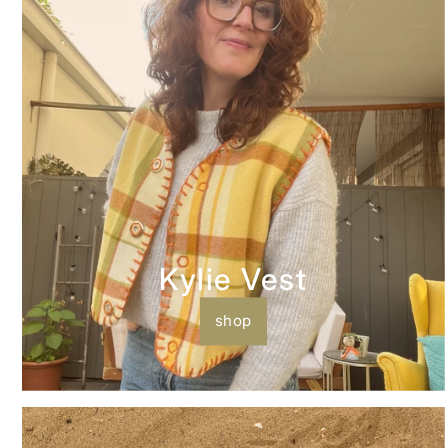
Kylie Vest
shop