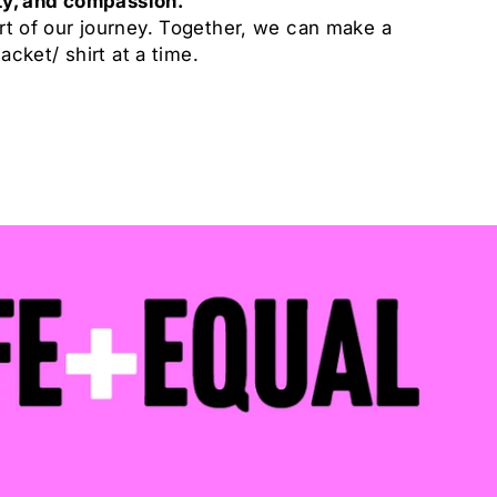
ity, and compassion.
rt of our journey. Together, we can make a
jacket/ shirt at a time.