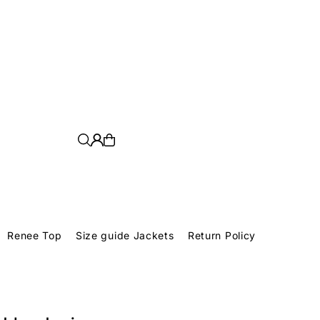
Renee Top
Size guide Jackets
Return Policy