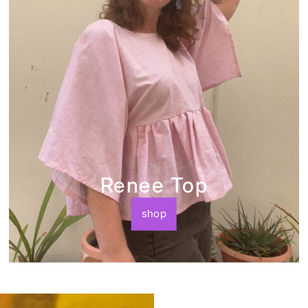
Renee Top
shop