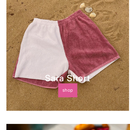
Sara Short
shop