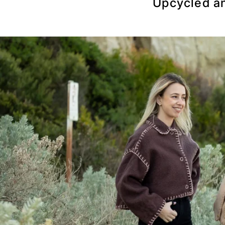
Upcycled an