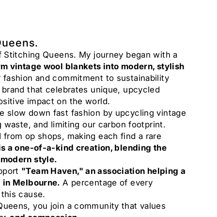
Queens.
of Stitching Queens. My journey began with a
rm vintage wool blankets into modern, stylish
 fashion and commitment to sustainability
a brand that celebrates unique, upcycled
sitive impact on the world.
e slow down fast fashion by upcycling vintage
g waste, and limiting our carbon footprint.
d from op shops, making each find a rare
is a one-of-a-kind creation, blending the
 modern style.
pport
"Team Haven," an association helping a
g in Melbourne.
A percentage of every
 this cause.
Queens, you join a community that values