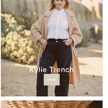
Kylie Trench
shop