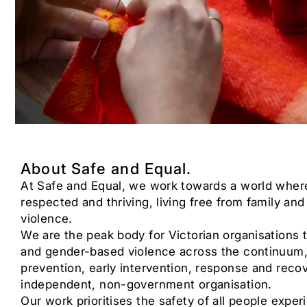
About Safe and Equal.
At Safe and Equal, we work towards a world where
respected and thriving, living free from family a
violence.
We are the peak body for Victorian organisations t
and gender-based violence across the continuum,
prevention, early intervention, response and reco
independent, non-government organisation.
Our work prioritises the safety of all people exper