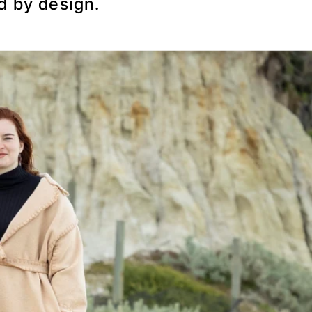
d by design.