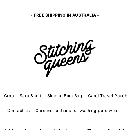
- FREE SHIPPING IN AUSTRALIA -
Crop
Sara Short
Simone Bum Bag
Carol Travel Pouch
Contact us
Care instructions for washing pure wool