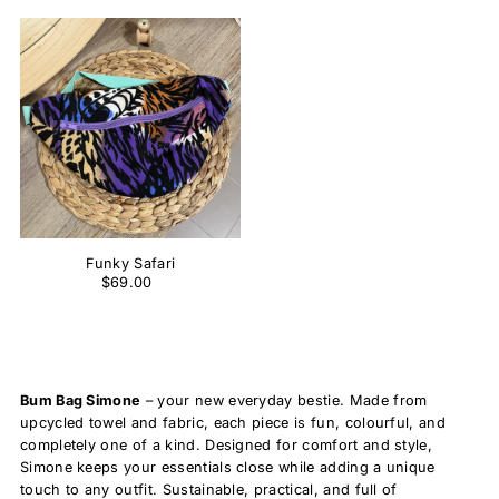
Funky Safari
$69.00
Bum Bag Simone
– your new everyday bestie. Made from
upcycled towel and fabric, each piece is fun, colourful, and
completely one of a kind. Designed for comfort and style,
Simone keeps your essentials close while adding a unique
touch to any outfit. Sustainable, practical, and full of