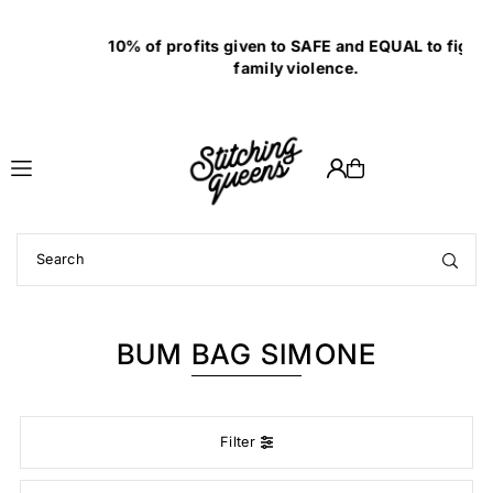
Translation missing: en.accessibility.skip_to_text
10% of profits given to SAFE and EQUAL to fight
family violence.
BUM BAG SIMONE
Filter