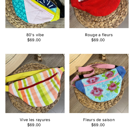
80's vibe
Rouge a fleurs
$69.00
$69.00
Vive les rayures
Fleurs de saison
$69.00
$69.00