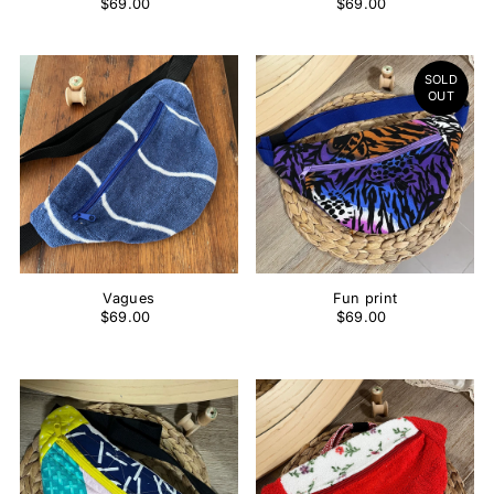
$69.00
$69.00
SOLD
OUT
Vagues
Fun print
$69.00
$69.00