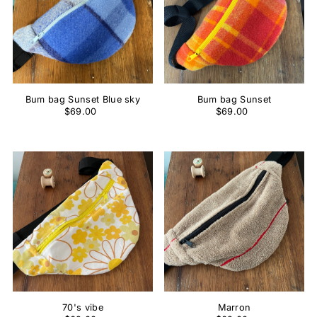
Bum bag Sunset Blue sky
Bum bag Sunset
$69.00
$69.00
70's vibe
Marron