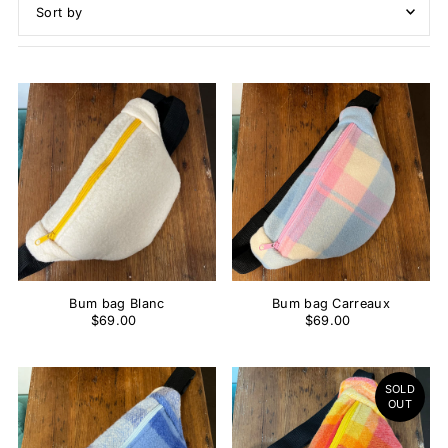
Featured
Most relevant
Best selling
Alphabetically, A-Z
Alphabetically, Z-A
Price, low to high
Price, high to low
Date, old to new
Date, new to old
Bum bag Blanc
Bum bag Carreaux
$69.00
$69.00
SOLD
OUT