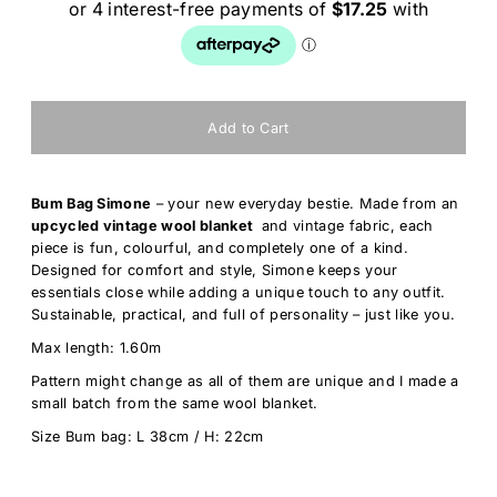
Bum Bag Simone
– your new everyday bestie. Made from an
upcycled vintage wool blanket
and vintage fabric
, each
piece is fun, colourful, and completely one of a kind.
Designed for comfort and style, Simone keeps your
essentials close while adding a unique touch to any outfit.
Sustainable, practical, and full of personality – just like you.
Max length: 1.60m
Pattern might change as all of them are unique and I made a
small batch from the same wool blanket.
Size Bum bag: L 38cm / H: 22cm