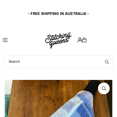
Translation missing: en.accessibility.skip_to_text
10% of profit
- FREE SHIPPING IN AUSTRALIA -