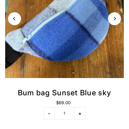
Bum bag Sunset Blue sky
$69.00
-
+