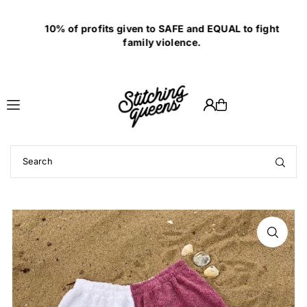
Translation missing: en.accessibility.skip_to_text
10% of profits given to SAFE and EQUAL to fight
family violence.