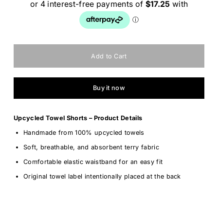
Buy it now
Upcycled Towel Shorts – Product Details
Handmade from 100% upcycled towels
Soft, breathable, and absorbent terry fabric
Comfortable elastic waistband for an easy fit
Original towel label intentionally placed at the back