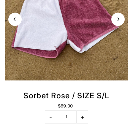
Sorbet Rose / SIZE S/L
$69.00
-
+