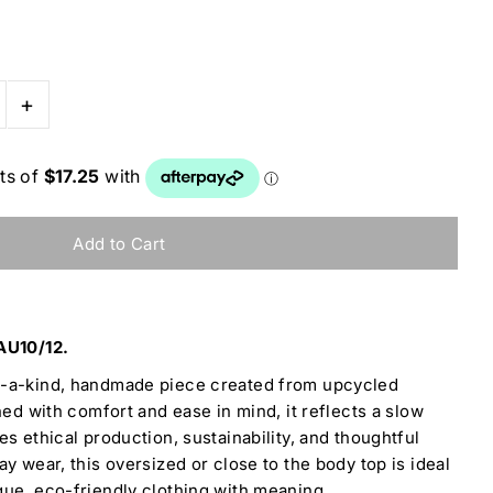
+
AU10/12.
f-a-kind, handmade piece created from upcycled
ned with comfort and ease in mind, it reflects a slow
s ethical production, sustainability, and thoughtful
y wear, this oversized or close to the body top is ideal
ue, eco-friendly clothing with meaning.