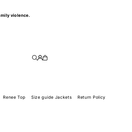
e.
Renee Top
Size guide Jackets
Return Policy