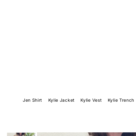
Translation missing: en.accessibility.skip_to_text
Jen Shirt
Kylie Jacket
Kylie Vest
Kylie Trench