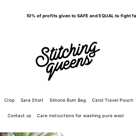
10% of profits given to SAFE and EQUAL to fight family violenc
Crop
Sara Short
Simone Bum Bag
Carol Travel Pouch
Contact us
Care instructions for washing pure wool