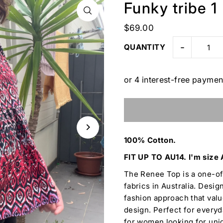
Funky tribe 1
$69.00
-
QUANTITY
100% Cotton.
FIT UP TO AU14. I'm size 
The Renee Top is a one-o
fabrics in Australia. Desig
fashion approach that value
design. Perfect for everyda
for women looking for uniq