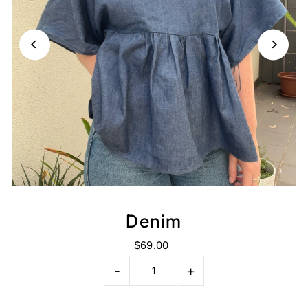
Denim
$69.00
-
+