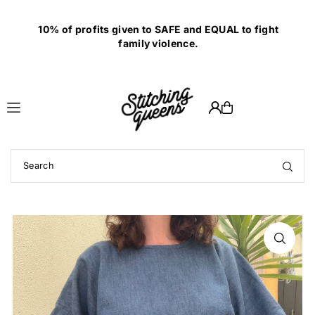
Translation missing: en.accessibility.skip_to_text
10% of profits given to SAFE and EQUAL to fight
family violence.