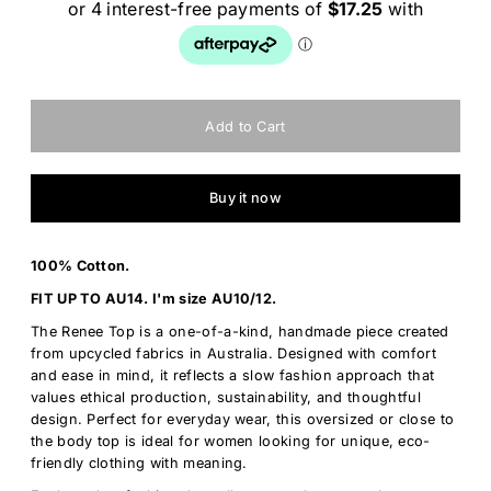
Buy it now
100% Cotton.
FIT UP TO AU14. I'm size AU10/12.
The Renee Top is a one-of-a-kind, handmade piece created
from upcycled fabrics in Australia. Designed with comfort
and ease in mind, it reflects a slow fashion approach that
values ethical production, sustainability, and thoughtful
design. Perfect for everyday wear, this oversized or close to
the body top is ideal for women looking for unique, eco-
friendly clothing with meaning.