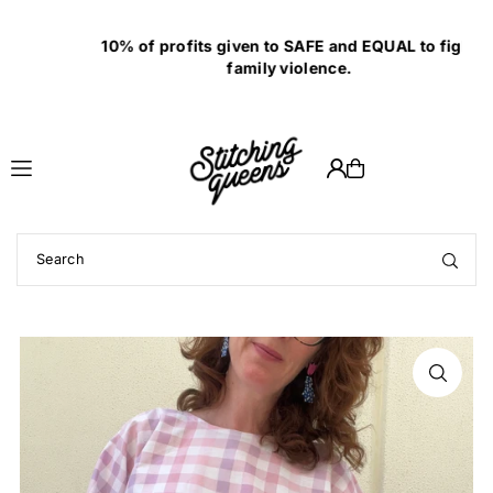
Translation missing: en.accessibility.skip_to_text
10% of profits given to SAFE and EQUAL to fight
family violence.