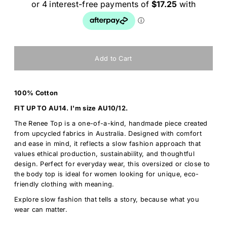
100% Cotton
FIT UP TO AU14. I'm size AU10/12.
The Renee Top is a one-of-a-kind, handmade piece created
from upcycled fabrics in Australia. Designed with comfort
and ease in mind, it reflects a slow fashion approach that
values ethical production, sustainability, and thoughtful
design. Perfect for everyday wear, this oversized or close to
the body top is ideal for women looking for unique, eco-
friendly clothing with meaning.
Explore slow fashion that tells a story, because what you
wear can matter.