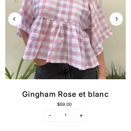
Gingham Rose et blanc
$69.00
-
+