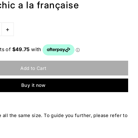
hic a la française
+
Buy it now
 all the same size. To guide you further, please refer to