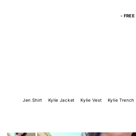
Translation missing: en.accessibility.skip_to_text
Jen Shirt
Kylie Jacket
Kylie Vest
Kylie Trench