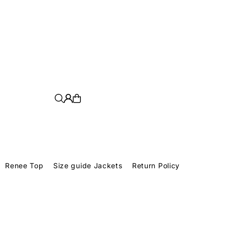
y violence.
Renee Top
Size guide Jackets
Return Policy