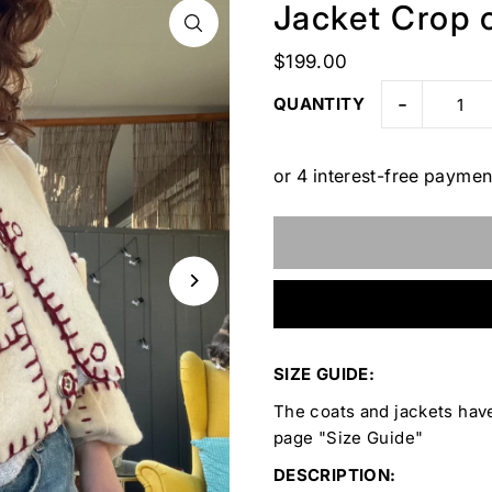
Jacket Crop c
$199.00
-
QUANTITY
SIZE GUIDE:
The coats and jackets have
page "Size Guide"
DESCRIPTION: