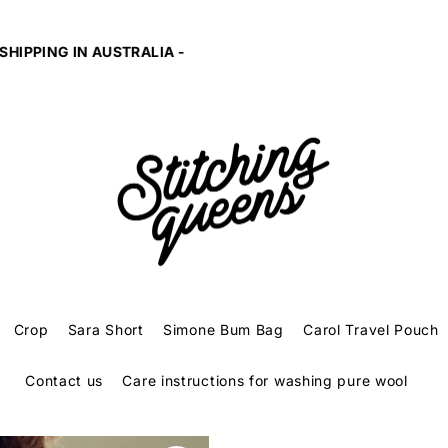
10% of profits given to SAFE and EQUAL to fight famil
Crop
Sara Short
Simone Bum Bag
Carol Travel Pouch
Contact us
Care instructions for washing pure wool