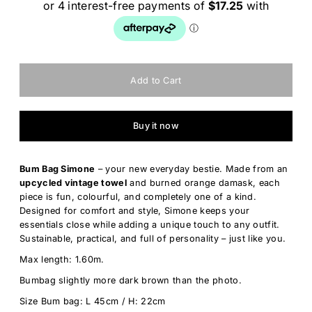
Buy it now
Bum Bag Simone
– your new everyday bestie. Made from an
upcycled vintage towel
and burned orange damask, each
piece is fun, colourful, and completely one of a kind.
Designed for comfort and style, Simone keeps your
essentials close while adding a unique touch to any outfit.
Sustainable, practical, and full of personality – just like you.
Max length: 1.60m.
Bumbag slightly more dark brown than the photo.
Size Bum bag: L 45cm / H: 22cm