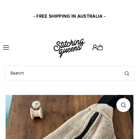
Translation missing: en.accessibility.skip_to_text
t
- FREE SHIPPING IN AUSTRALIA -