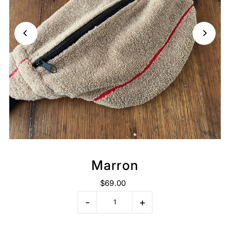
Marron
$69.00
-
+