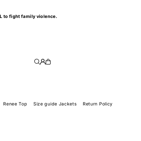
e.
Renee Top
Size guide Jackets
Return Policy