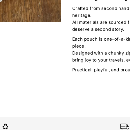
Crafted from second hand 
heritage.
All materials are sourced f
deserve a second story.
Each pouch is one-of-a-ki
piece.
Designed with a chunky zip
bring joy to your travels, e
Practical, playful, and pro