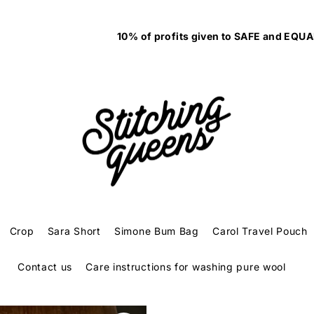
10% of profits given to SAFE and EQUAL to fight family violenc
Crop
Sara Short
Simone Bum Bag
Carol Travel Pouch
Contact us
Care instructions for washing pure wool