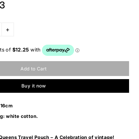
 3
+
Buy it now
W16cm
g: white cotton.
 Queens Travel Pouch – A Celebration of vintage!