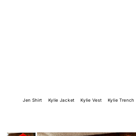
Translation missing: en.accessibility.skip_to_text
Jen Shirt
Kylie Jacket
Kylie Vest
Kylie Trench