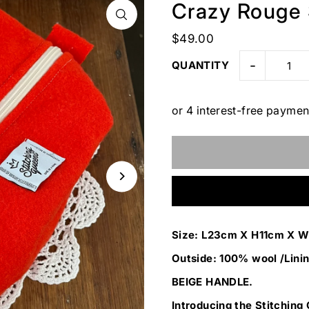
Crazy Rouge
$49.00
-
QUANTITY
Size: L23cm X H11cm X 
Outside: 100% wool /Linin
BEIGE HANDLE.
Introducing the Stitching