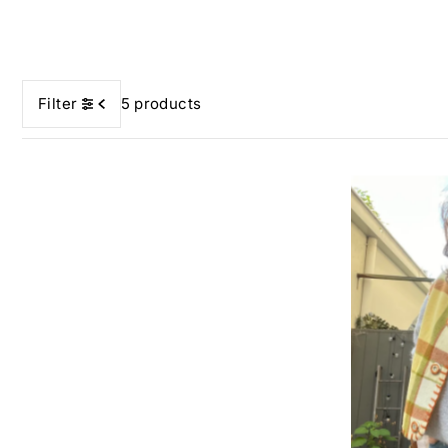
Filter
5 products