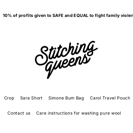
0% of profits given to SAFE and EQUAL to fight family violenc
Crop
Sara Short
Simone Bum Bag
Carol Travel Pouch
Contact us
Care instructions for washing pure wool