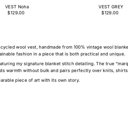
VEST Noha
VEST GREY
$129.00
$129.00
cycled wool vest, handmade from 100% vintage wool blankets
nable fashion in a piece that is both practical and unique.
eaturing my signature blanket stitch detailing. The true “ma
ds warmth without bulk and pairs perfectly over knits, shirts
rable piece of art with its own story.