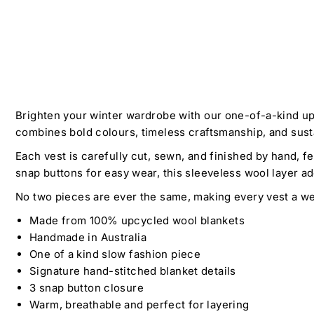
Brighten your winter wardrobe with our one-of-a-kind up
combines bold colours, timeless craftsmanship, and sustai
Each vest is carefully cut, sewn, and finished by hand, f
snap buttons for easy wear, this sleeveless wool layer ad
No two pieces are ever the same, making every vest a wea
Made from 100% upcycled wool blankets
Handmade in Australia
One of a kind slow fashion piece
Signature hand-stitched blanket details
3 snap button closure
Warm, breathable and perfect for layering