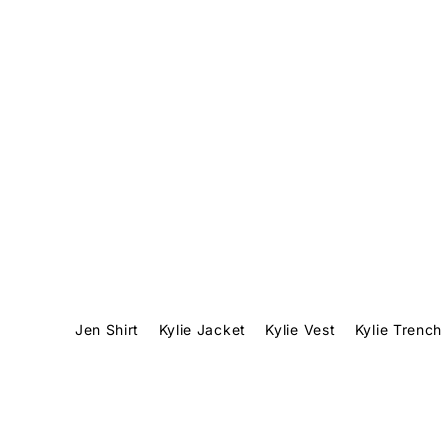
Translation missing: en.accessibility.skip_to_text
1
Jen Shirt
Kylie Jacket
Kylie Vest
Kylie Trench