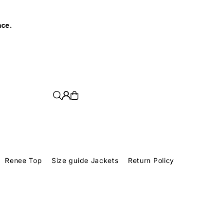
e.
Renee Top
Size guide Jackets
Return Policy