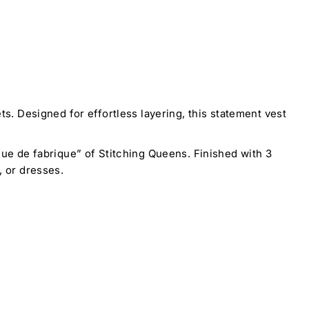
. Designed for effortless layering, this statement vest
rque de fabrique” of Stitching Queens. Finished with 3
, or dresses.