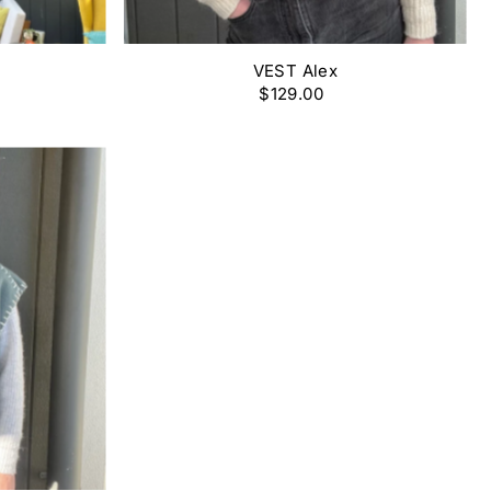
VEST Alex
$129.00