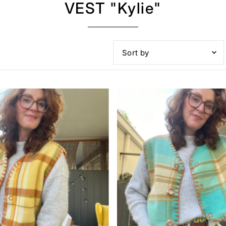
VEST "Kylie"
Featured
Most relevant
Best selling
Alphabetically, A-Z
Alphabetically, Z-A
Price, low to high
Price, high to low
Date, old to new
Date, new to old