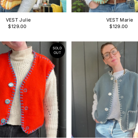
VEST Julie
VEST Marie
$129.00
$129.00
SOLD
OUT