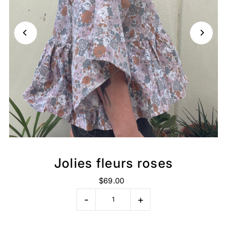
Jolies fleurs roses
$69.00
-
+