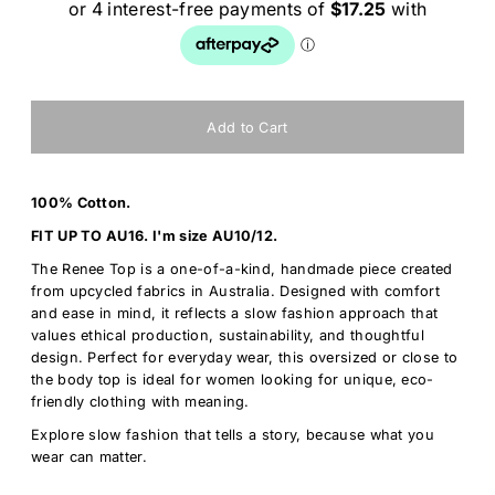
100% Cotton.
FIT UP TO AU16. I'm size AU10/12.
The Renee Top is a one-of-a-kind, handmade piece created
from upcycled fabrics in Australia. Designed with comfort
and ease in mind, it reflects a slow fashion approach that
values ethical production, sustainability, and thoughtful
design. Perfect for everyday wear, this oversized or close to
the body top is ideal for women looking for unique, eco-
friendly clothing with meaning.
Explore slow fashion that tells a story, because what you
wear can matter.