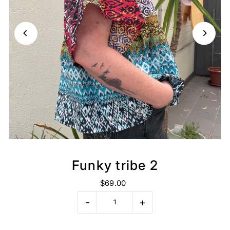
Funky tribe 2
$69.00
-
+