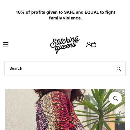
Translation missing: en.accessibility.skip_to_text
10% of profits given to SAFE and EQUAL to fight
family violence.