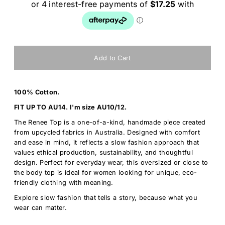
100% Cotton.
FIT UP TO AU14. I'm size AU10/12.
The Renee Top is a one-of-a-kind, handmade piece created
from upcycled fabrics in Australia. Designed with comfort
and ease in mind, it reflects a slow fashion approach that
values ethical production, sustainability, and thoughtful
design. Perfect for everyday wear, this oversized or close to
the body top is ideal for women looking for unique, eco-
friendly clothing with meaning.
Explore slow fashion that tells a story, because what you
wear can matter.