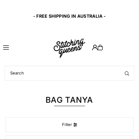
Translation missing: en.accessibility.skip_to_text
t
- FREE SHIPPING IN AUSTRALIA -
BAG TANYA
Filter