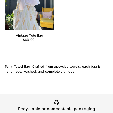
Vintage Tote Bag
$69.00
Terry Towel Bag: Crafted from upcycled towels, each bag is
handmade, washed, and completely unique.
Recyclable or compostable packaging