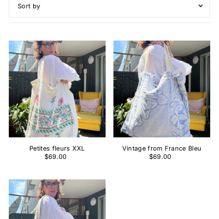
Featured
Most relevant
Best selling
Alphabetically, A-Z
Alphabetically, Z-A
Price, low to high
Price, high to low
Date, old to new
Date, new to old
Petites fleurs XXL
Vintage from France Bleu
$69.00
$69.00